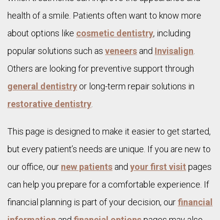
health of a smile. Patients often want to know more
about options like
cosmetic dentistry
, including
popular solutions such as
veneers
and
Invisalign
.
Others are looking for preventive support through
general dentistry
or long-term repair solutions in
restorative dentistry
.
This page is designed to make it easier to get started,
but every patient’s needs are unique. If you are new to
our office, our
new patients
and
your first visit
pages
can help you prepare for a comfortable experience. If
financial planning is part of your decision, our
financial
information
and
financial options
pages may also