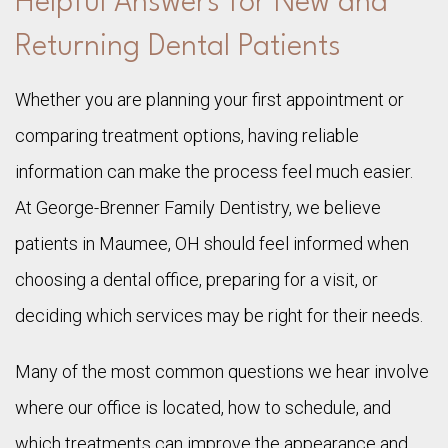
Helpful Answers for New and
Returning Dental Patients
Whether you are planning your first appointment or
comparing treatment options, having reliable
information can make the process feel much easier.
At George-Brenner Family Dentistry, we believe
patients in Maumee, OH should feel informed when
choosing a dental office, preparing for a visit, or
deciding which services may be right for their needs.
Many of the most common questions we hear involve
where our office is located, how to schedule, and
which treatments can improve the appearance and