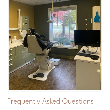
Frequently Asked Questions