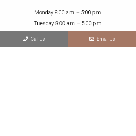
Monday 8:00 a.m. – 5:00 p.m.
Tuesday 8:00 a.m. – 5:00 p.m.
Wednesday 8:00 a.m. – 5:00 p.m.
Call Us
Email Us
Thursday 8:00 a.m. – 5:00 p.m.
Friday Closed
Saturday Closed
Sunday Closed
Contact Us
1925 Indian Wood Circle, Suite B,
Maumee, OH 43537