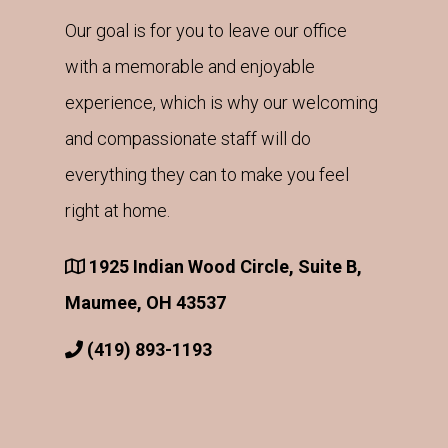
Our goal is for you to leave our office
with a memorable and enjoyable
experience, which is why our welcoming
and compassionate staff will do
everything they can to make you feel
right at home.
1925 Indian Wood Circle, Suite B,
Maumee, OH 43537
(419) 893-1193