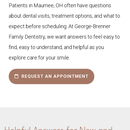
Patients in Maumee, OH often have questions
about dental visits, treatment options, and what to
expect before scheduling. At George-Brenner
Family Dentistry, we want answers to feel easy to
find, easy to understand, and helpful as you
explore care for your smile.
REQUEST AN APPOINTMENT