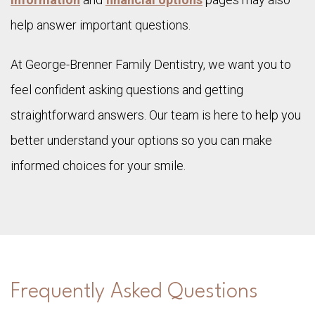
help answer important questions.
At George-Brenner Family Dentistry, we want you to
feel confident asking questions and getting
straightforward answers. Our team is here to help you
better understand your options so you can make
informed choices for your smile.
Frequently Asked Questions