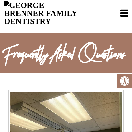
Frequently Asked Questions