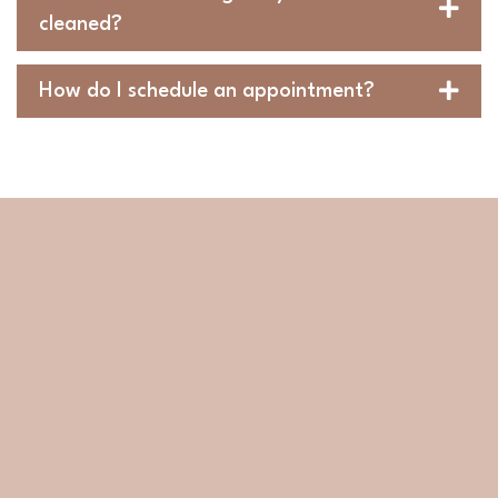
cleaned?
How do I schedule an appointment?