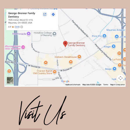
Visit Us