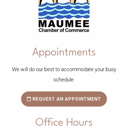
Appointments
We will do our best to accommodate your busy
schedule.
REQUEST AN APPOINTMENT
Office Hours