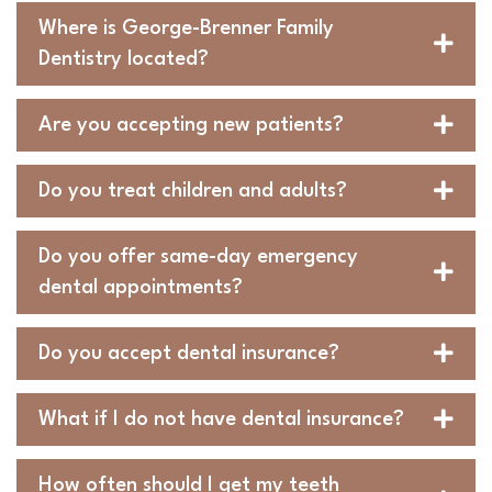
Where is George-Brenner Family
Dentistry located?
Are you accepting new patients?
Do you treat children and adults?
Do you offer same-day emergency
dental appointments?
Do you accept dental insurance?
What if I do not have dental insurance?
How often should I get my teeth