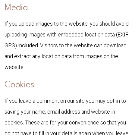
Media
If you upload images to the website, you should avoid
uploading images with embedded location data (EXIF
GPS) included. Visitors to the website can download
and extract any location data from images on the
website.
Cookies
If you leave a comment on our site you may opt-in to
saving your name, email address and website in
cookies. These are for your convenience so that you
do not have to fill in your details again when you leave