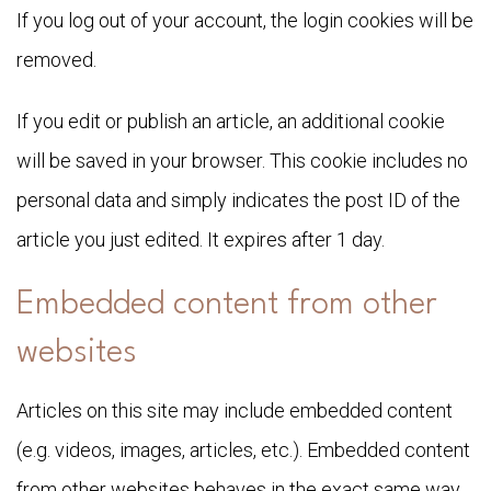
If you log out of your account, the login cookies will be
removed.
If you edit or publish an article, an additional cookie
will be saved in your browser. This cookie includes no
personal data and simply indicates the post ID of the
article you just edited. It expires after 1 day.
Embedded content from other
websites
Articles on this site may include embedded content
(e.g. videos, images, articles, etc.). Embedded content
from other websites behaves in the exact same way