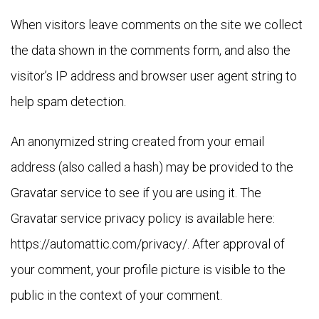
When visitors leave comments on the site we collect
the data shown in the comments form, and also the
visitor’s IP address and browser user agent string to
help spam detection.
An anonymized string created from your email
address (also called a hash) may be provided to the
Gravatar service to see if you are using it. The
Gravatar service privacy policy is available here:
https://automattic.com/privacy/. After approval of
your comment, your profile picture is visible to the
public in the context of your comment.