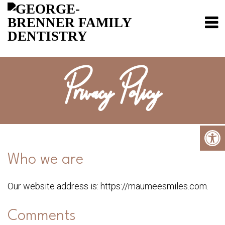
Privacy Policy
Who we are
Our website address is: https://maumeesmiles.com.
Comments