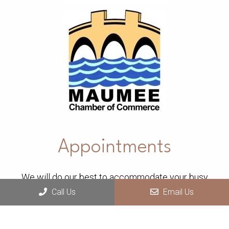
Appointments
We will do our best to accommodate your busy
Call Us
Email Us
schedule.