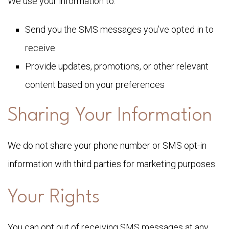
We use your information to:
Send you the SMS messages you’ve opted in to
receive
Provide updates, promotions, or other relevant
content based on your preferences
Sharing Your Information
We do not share your phone number or SMS opt-in
information with third parties for marketing purposes.
Your Rights
You can opt out of receiving SMS messages at any