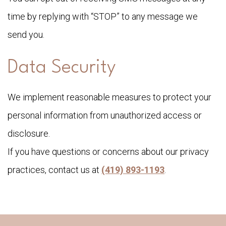
time by replying with “STOP” to any message we
send you.
Data Security
We implement reasonable measures to protect your
personal information from unauthorized access or
disclosure.
If you have questions or concerns about our privacy
practices, contact us at
(419) 893-1193
.