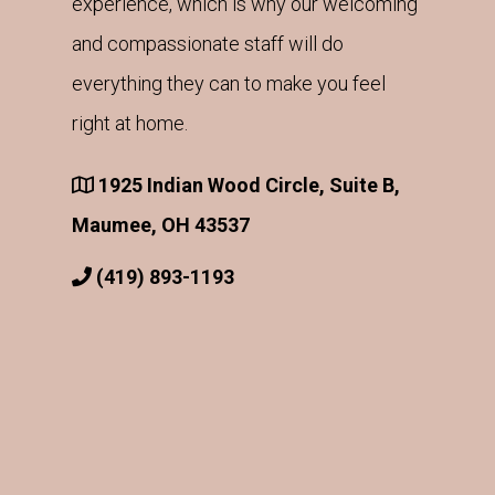
experience, which is why our welcoming
and compassionate staff will do
everything they can to make you feel
right at home.
1925 Indian Wood Circle, Suite B,
Maumee, OH 43537
(419) 893-1193