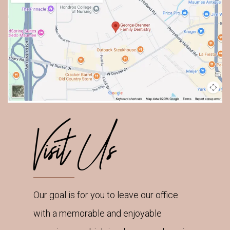
Visit Us
Our goal is for you to leave our office
with a memorable and enjoyable