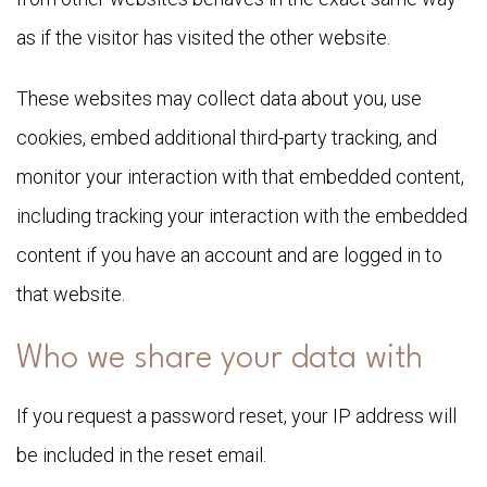
as if the visitor has visited the other website.
These websites may collect data about you, use
cookies, embed additional third-party tracking, and
monitor your interaction with that embedded content,
including tracking your interaction with the embedded
content if you have an account and are logged in to
that website.
Who we share your data with
If you request a password reset, your IP address will
be included in the reset email.