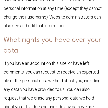
personal information at any time (except they cannot
change their username). Website administrators can
also see and edit that information.
What rights you have over your
data
If you have an account on this site, or have left
comments, you can request to receive an exported
file of the personal data we hold about you, including
any data you have provided to us. You can also
request that we erase any personal data we hold
about you. This does not include any data we are