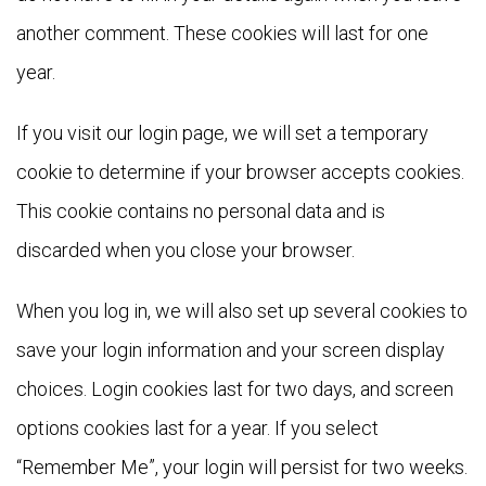
another comment. These cookies will last for one
year.
If you visit our login page, we will set a temporary
cookie to determine if your browser accepts cookies.
This cookie contains no personal data and is
discarded when you close your browser.
When you log in, we will also set up several cookies to
save your login information and your screen display
choices. Login cookies last for two days, and screen
options cookies last for a year. If you select
“Remember Me”, your login will persist for two weeks.