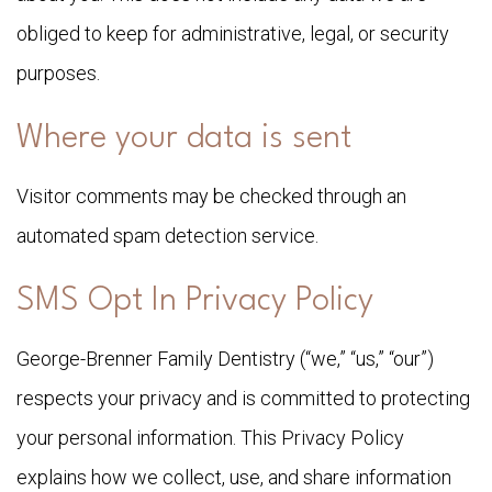
obliged to keep for administrative, legal, or security
purposes.
Where your data is sent
Visitor comments may be checked through an
automated spam detection service.
SMS Opt In Privacy Policy
George-Brenner Family Dentistry (“we,” “us,” “our”)
respects your privacy and is committed to protecting
your personal information. This Privacy Policy
explains how we collect, use, and share information