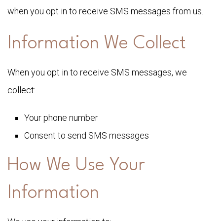
when you opt in to receive SMS messages from us.
Information We Collect
When you opt in to receive SMS messages, we
collect:
Your phone number
Consent to send SMS messages
How We Use Your
Information