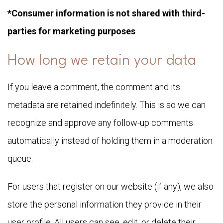
*Consumer information is not shared with third-
parties for marketing purposes
How long we retain your data
If you leave a comment, the comment and its
metadata are retained indefinitely. This is so we can
recognize and approve any follow-up comments
automatically instead of holding them in a moderation
queue.
For users that register on our website (if any), we also
store the personal information they provide in their
user profile. All users can see, edit, or delete their